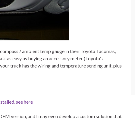
the compass / ambient temp gauge in their Toyota Tacomas,
 isn’t as easy as buying an accessory meter (Toyota’s
your truck has the wiring and temperature sending unit, plus
stalled, see here
he OEM version, and I may even develop a custom solution that