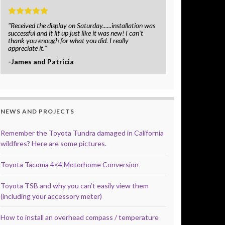
"Received the display on Saturday......installation was
successful and it lit up just like it was new! I can't
thank you enough for what you did. I really
appreciate it."
-James and Patricia
NEWS AND PROJECTS
Remember the Toyota Tundra damaged in California
wildfires? Here are some pictures.
Toyota Tacoma 4×4 Motorhome Conversion
Toyota TSB and why you can’t easily view them
(including your accessory meter)
How to install an overhead compass / temperature