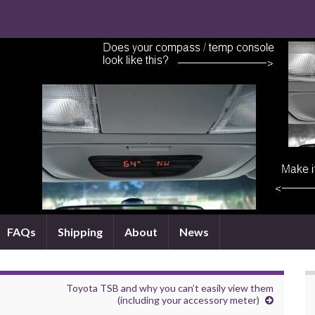
FAQs
Shipping
About
News
Toyota TSB and why you can’t easily view them
(including your accessory meter)