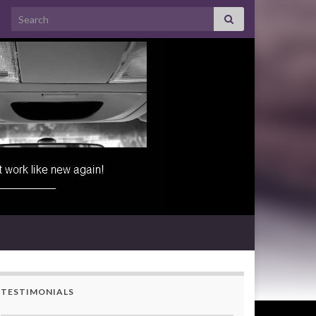
Search for:
TESTIMONIALS