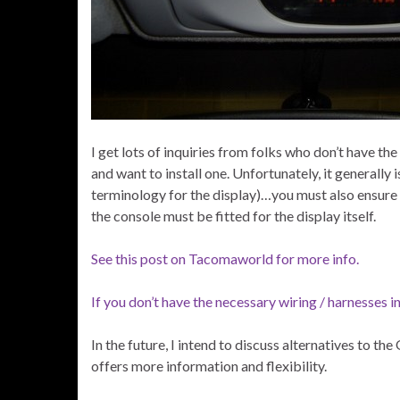
I get lots of inquiries from folks who don’t have 
and want to install one. Unfortunately, it generally
terminology for the display)…you must also ensure 
the console must be fitted for the display itself.
See this post on Tacomaworld for more info.
If you don’t have the necessary wiring / harnesses in
In the future, I intend to discuss alternatives to t
offers more information and flexibility.