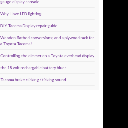
gauge display console
Why I love LED lighting.
DIY Tacoma Display repair guide
Wooden flatbed conversions; and a plywood rack for
a Toyota Tacoma!
Controlling the dimmer on a Toyota overhead display
the 18 volt rechargable battery blues
Tacoma brake clicking / ticking sound