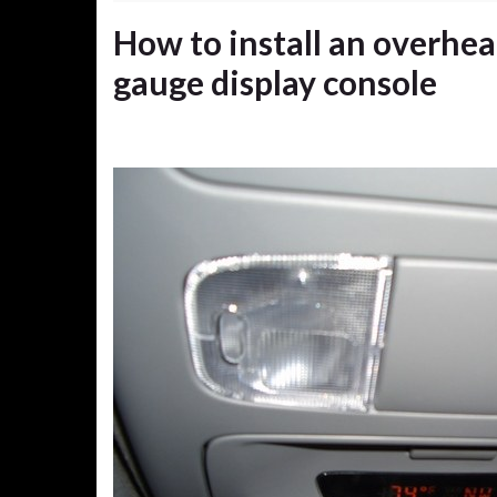
How to install an overhe
gauge display console