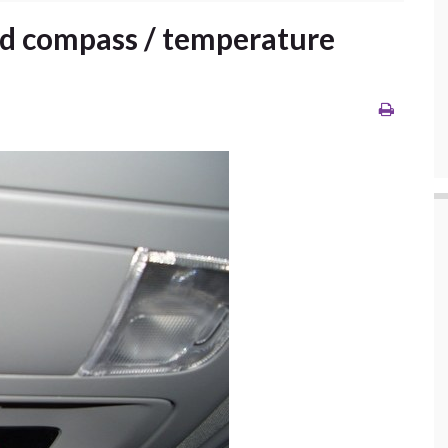
ad compass / temperature