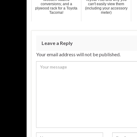
conversions; and a
can't easily view them
plywood rack for a Toyota
(including your accessory
Tacoma!
meter)
Leave a Reply
Your email address will not be published.