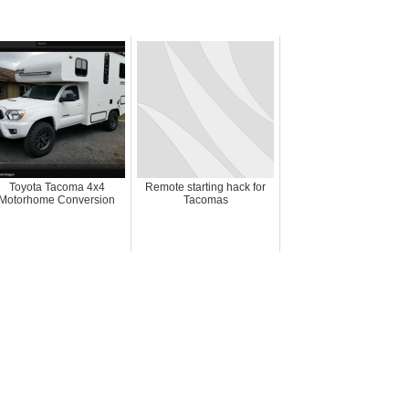
Toyota Tacoma 4x4
Remote starting hack for
Motorhome Conversion
Tacomas