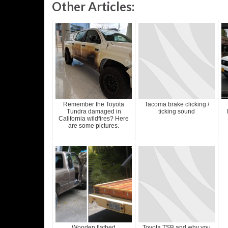
Other Articles:
Remember the Toyota
Tacoma brake clicking /
Tundra damaged in
ticking sound
California wildfires? Here
are some pictures.
Wooden flatbed
Toyota TSB and why you