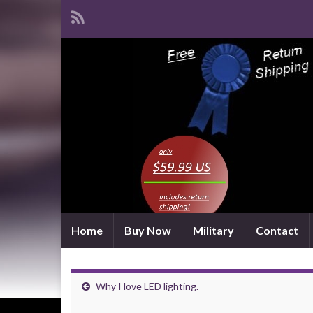
Home
Buy Now
Military
Contact
Why I love LED lighting.