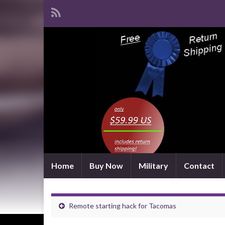
Home
Buy Now
Military
Contact
Remote starting hack for Tacomas