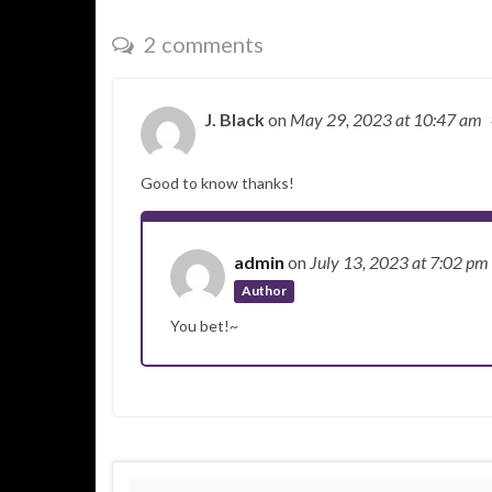
2 comments
J. Black
on
May 29, 2023
at 10:47 am
Good to know thanks!
admin
on
July 13, 2023
at 7:02 pm
Author
You bet!~