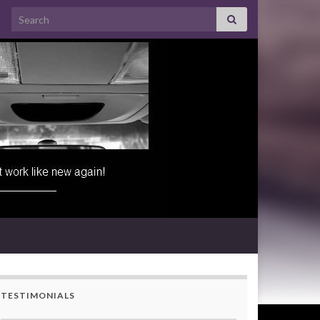
Search for:
TESTIMONIALS