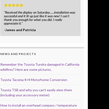
"Received the display on Saturday......installation was
successful and it lit up just like it was new! I can't
thank you enough for what you did. I really
appreciate it."
-James and Patricia
NEWS AND PROJECTS
Remember the Toyota Tundra damaged in California
wildfires? Here are some pictures.
Toyota Tacoma 4×4 Motorhome Conversion
Toyota TSB and why you can’t easily view them
(including your accessory meter)
How to install an overhead compass / temperature