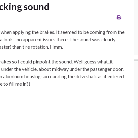
icking sound
se when applying the brakes. It seemed to be coming from the
ad a look…no apparent issues there. The sound was clearly
aster) than tire rotation. Hmm.
brakes so I could pinpoint the sound. Well guess what..it
 under the vehicle, about midway under the passenger door.
an aluminum housing surrounding the driveshaft as it entered
 to fill me in?)