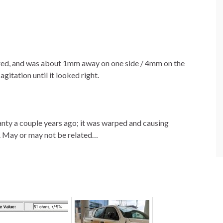
ered, and was about 1mm away on one side / 4mm on the
gitation until it looked right.
anty a couple years ago; it was warped and causing
t. May or may not be related…