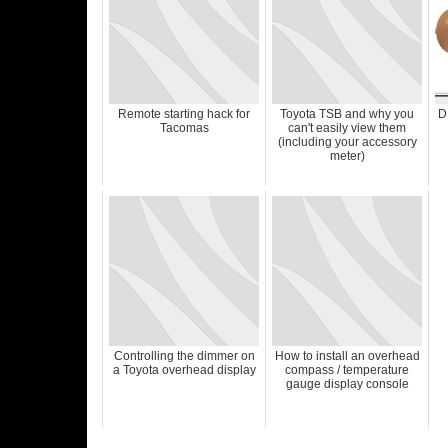
Remote starting hack for
Toyota TSB and why you
D
Tacomas
can't easily view them
(including your accessory
meter)
Controlling the dimmer on
How to install an overhead
a Toyota overhead display
compass / temperature
gauge display console