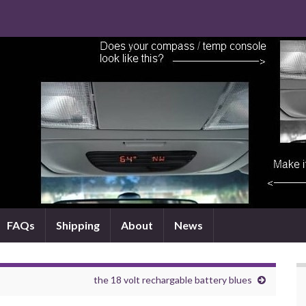
FAQs
Shipping
About
News
the 18 volt rechargable battery blues