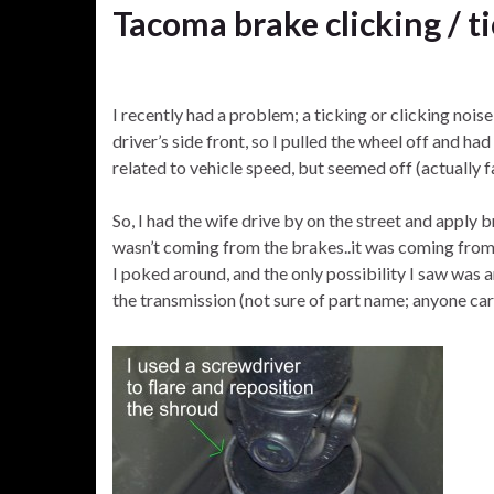
Tacoma brake clicking / t
I recently had a problem; a ticking or clicking noi
driver’s side front, so I pulled the wheel off and h
related to vehicle speed, but seemed off (actually f
So, I had the wife drive by on the street and apply 
wasn’t coming from the brakes..it was coming from
I poked around, and the only possibility I saw was 
the transmission (not sure of part name; anyone care