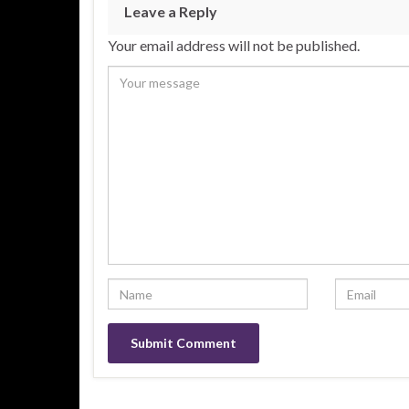
Leave a Reply
Your email address will not be published.