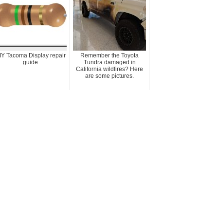
IY Tacoma Display repair
Remember the Toyota
guide
Tundra damaged in
California wildfires? Here
are some pictures.