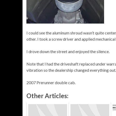
I could see the aluminum shroud wasn’t quite cent
other. I took a screw driver and applied mechanical a
I drove down the street and enjoyed the silence.
Note that I had the driveshaft replaced under warr
vibration so the dealership changed everything ou
2007 Prerunner double cab.
Other Articles: