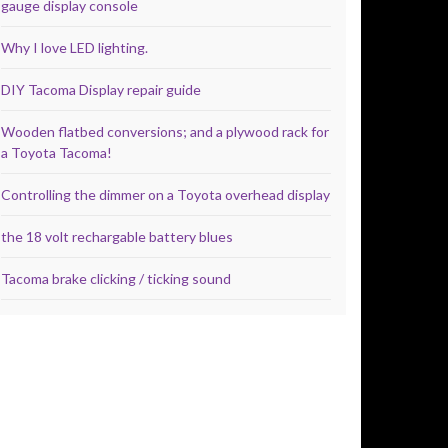
gauge display console
Why I love LED lighting.
DIY Tacoma Display repair guide
Wooden flatbed conversions; and a plywood rack for
a Toyota Tacoma!
Controlling the dimmer on a Toyota overhead display
the 18 volt rechargable battery blues
Tacoma brake clicking / ticking sound