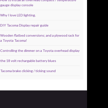
gauge display console
Why I love LED lighting.
DIY Tacoma Display repair guide
Wooden flatbed conversions; and a plywood rack for
a Toyota Tacoma!
Controlling the dimmer on a Toyota overhead display
the 18 volt rechargable battery blues
Tacoma brake clicking / ticking sound