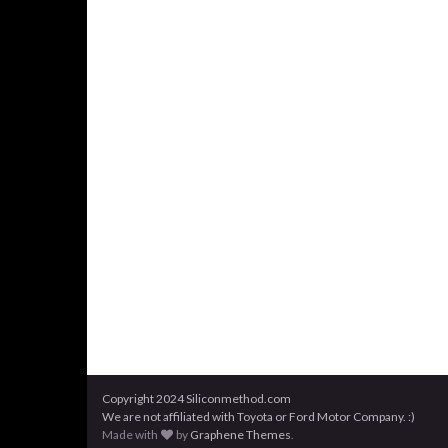
Copyright 2024 Siliconmethod.com
We are not affiliated with Toyota or Ford Motor Company. :)
Made with
by
Graphene Themes
.