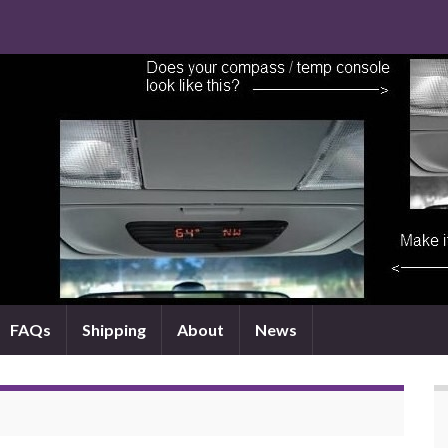
FAQs
Shipping
About
News