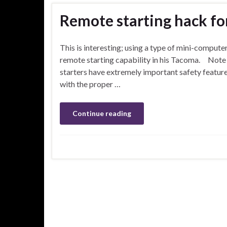
Remote starting hack f
This is interesting; using a type of mini-compute
remote starting capability in his Tacoma. Note 
starters have extremely important safety features
with the proper …
Continue reading