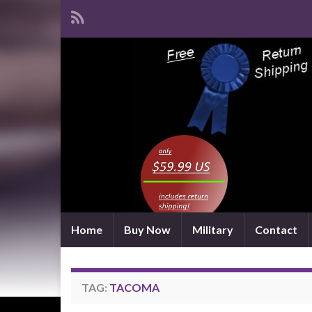
Home
Buy Now
Military
Contact
TAG:
TACOMA