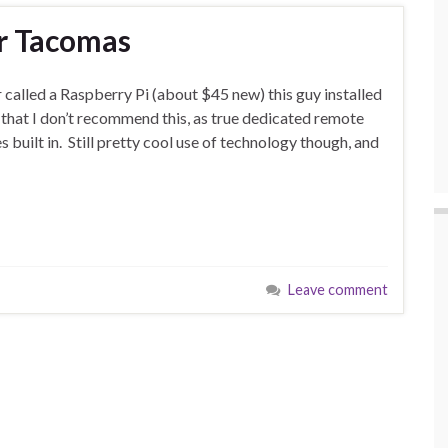
or Tacomas
r called a Raspberry Pi (about $45 new) this guy installed
that I don’t recommend this, as true dedicated remote
 built in. Still pretty cool use of technology though, and
Leave comment