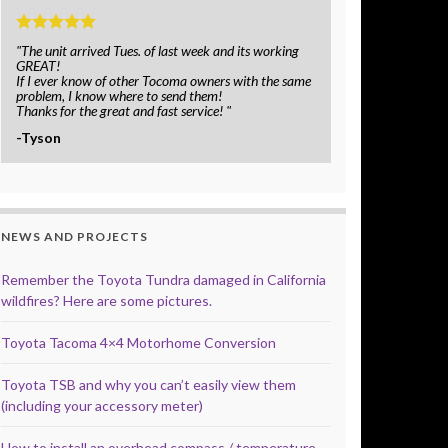
"The unit arrived Tues. of last week and its working
GREAT!
If I ever know of other Tocoma owners with the same
problem, I know where to send them!
Thanks for the great and fast service! "
-Tyson
NEWS AND PROJECTS
Remember the Toyota Tundra damaged in California
wildfires? Here are some pictures.
Toyota Tacoma 4×4 Motorhome Conversion
Toyota TSB and why you can’t easily view them
(including your accessory meter)
How to install an overhead compass / temperature