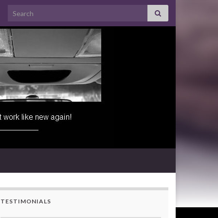
Search for:
TESTIMONIALS