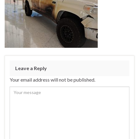
Leave a Reply
Your email address will not be published.