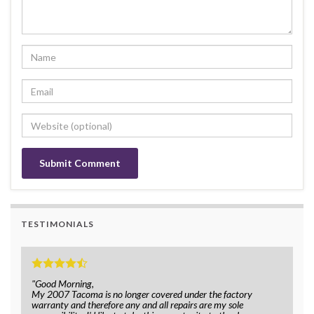
TESTIMONIALS
"Good Morning,
My 2007 Tacoma is no longer covered under the factory
warranty and therefore any and all repairs are my sole