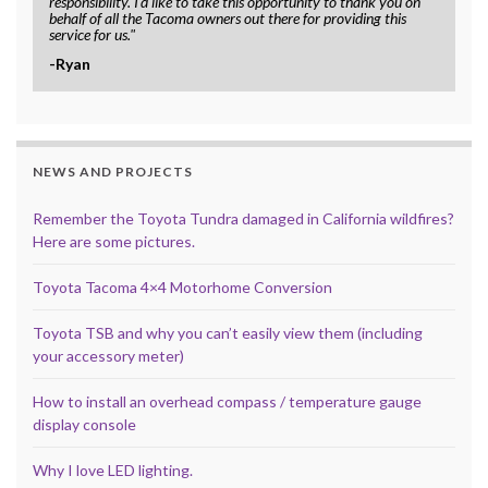
responsibility. I'd like to take this opportunity to thank you on
behalf of all the Tacoma owners out there for providing this
service for us."
-Ryan
NEWS AND PROJECTS
Remember the Toyota Tundra damaged in California wildfires?
Here are some pictures.
Toyota Tacoma 4×4 Motorhome Conversion
Toyota TSB and why you can’t easily view them (including
your accessory meter)
How to install an overhead compass / temperature gauge
display console
Why I love LED lighting.