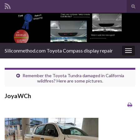
Tog
sear
Search for:
for
Siliconmethod.com Toyota Compass display repair
Togg
navig
Remember the Toyota Tundra damaged in California
wildfires? Here are some pictures.
JoyaWCh